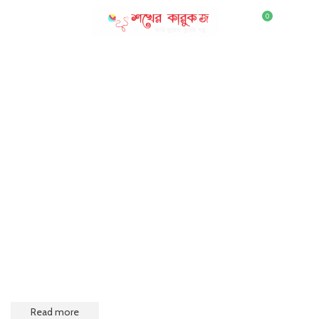
0
MENU
৳
0.00
DENIM
Convallis interdum purus adipiscing dis parturient posuere ac
a quam a eleifend montes parturient posuere curae tempor
Read more
Open Shop