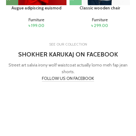
Augue adipiscing euismod
Classic wooden chair
Furniture
Furniture
৳
199.00
৳
299.00
SEE OUR COLLECTION
SHOKHER KARUKAJ ON FACEBOOK
Street art salvia irony wolf waistcoat actually lomo meh fap jean
shorts.
FOLLOW US ON FACEBOOK