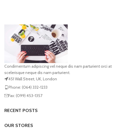
Condimentum adipiscing vel neque dis nam parturient orci at
scelerisque neque dis nam parturient.
451 Wall Street, UK, London
Phone: (064) 332-1233
Fax: (099) 453-1357
RECENT POSTS
OUR STORES