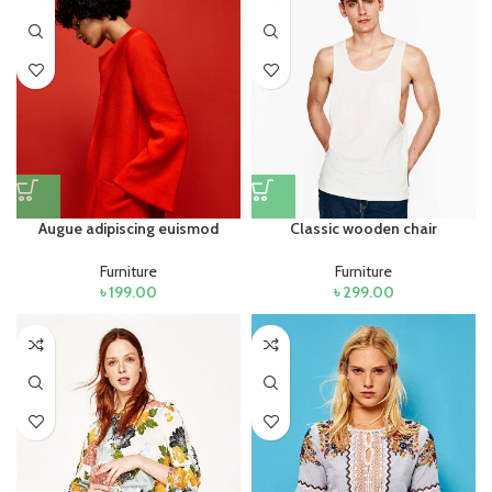
Augue adipiscing euismod
Classic wooden chair
Furniture
Furniture
৳
199.00
৳
299.00