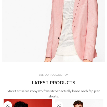
WOMAN COLLECTION
SEE OUR COLLECTION
Laculis velit dictum ligula
LATEST PRODUCTS
elementum diam.
Street art salvia irony wolf waistcoat actually lomo meh fap jean
read more
shorts.