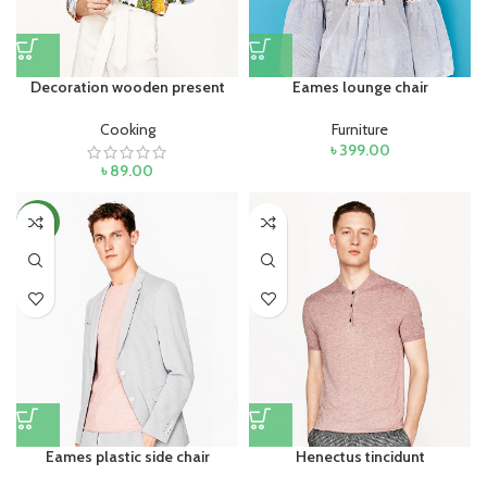
Decoration wooden present
Eames lounge chair
Cooking
Furniture
৳
399.00
৳
89.00
NEW
Eames plastic side chair
Henectus tincidunt