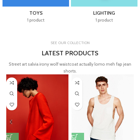
TOYS
LIGHTING
1 product
1 product
SEE OUR COLLECTION
LATEST PRODUCTS
Street art salvia irony wolf waistcoat actually lomo meh fap jean
shorts.