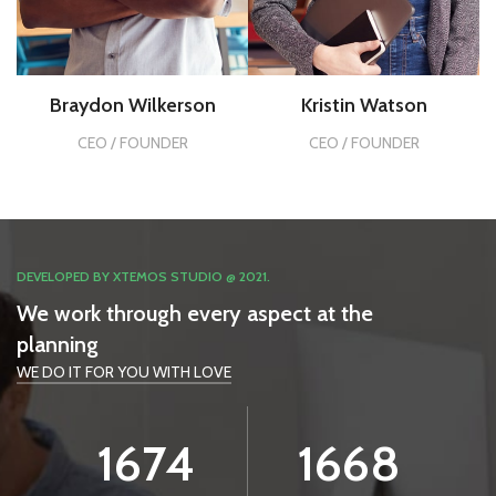
Braydon Wilkerson
Kristin Watson
CEO / FOUNDER
CEO / FOUNDER
DEVELOPED BY XTEMOS STUDIO @ 2021.
We work through every aspect at the
planning
WE DO IT FOR YOU WITH LOVE
1994
1985