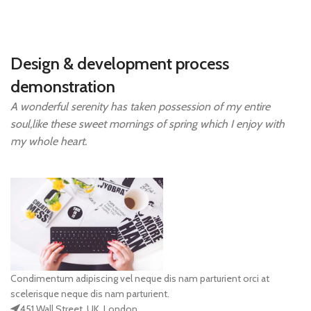
Design & development process
demonstration
A wonderful serenity has taken possession of my entire
soul,like these sweet mornings of spring which I enjoy with
my whole heart.
Condimentum adipiscing vel neque dis nam parturient orci at
scelerisque neque dis nam parturient.
451 Wall Street, UK, London