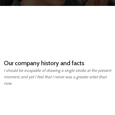
Our company history and facts
I should be incapable of drawing a single stroke at the present
moment; and yet I feel that I never was a greater artist than
now.