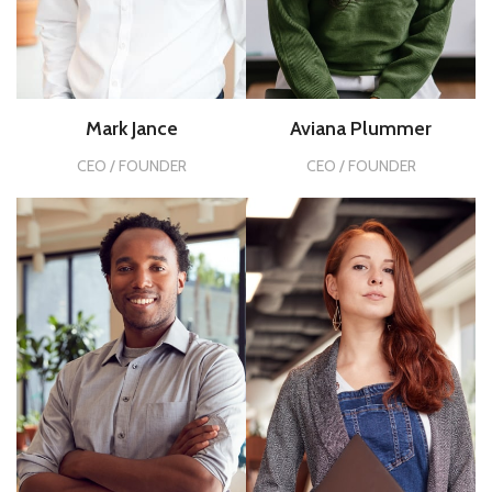
Mark Jance
Aviana Plummer
CEO / FOUNDER
CEO / FOUNDER