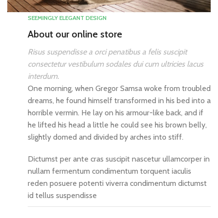
SEEMINGLY ELEGANT DESIGN
About our online store
Risus suspendisse a orci penatibus a felis suscipit
consectetur vestibulum sodales dui cum ultricies lacus
interdum.
One morning, when Gregor Samsa woke from troubled
dreams, he found himself transformed in his bed into a
horrible vermin. He lay on his armour-like back, and if
he lifted his head a little he could see his brown belly,
slightly domed and divided by arches into stiff.
Dictumst per ante cras suscipit nascetur ullamcorper in
nullam fermentum condimentum torquent iaculis
reden posuere potenti viverra condimentum dictumst
id tellus suspendisse