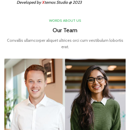
Developed by
X
temos Studio @ 2023
WORDS ABOUT US
Our Team
Convallis ullamcorper aliquet ultrices orci cum vestibulum lobortis
erat.