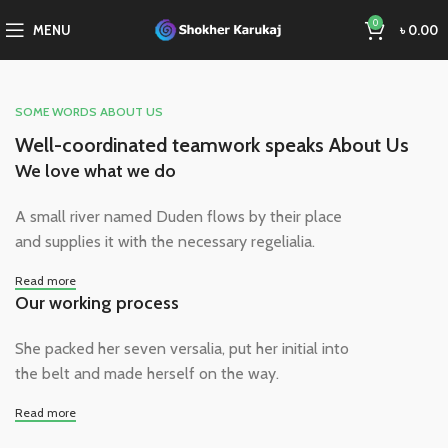
0
MENU
৳
0.00
SOME WORDS ABOUT US
Well-coordinated teamwork speaks About Us
We love what we do
A small river named Duden flows by their place
and supplies it with the necessary regelialia.
Read more
Our working process
She packed her seven versalia, put her initial into
the belt and made herself on the way.
Read more