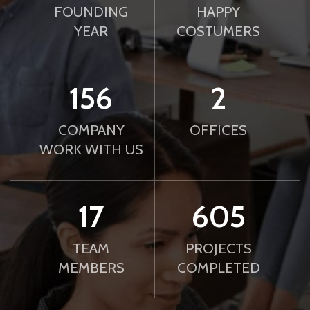
FOUNDING
HAPPY
YEAR
COSTUMERS
188
2
COMPANY
OFFICES
WORK WITH US
21
739
TEAM
PROJECTS
MEMBERS
COMPLETED