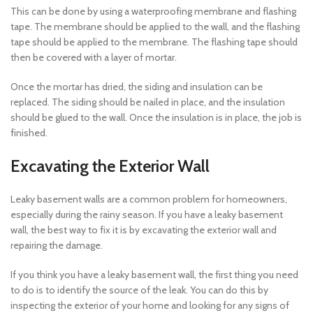
This can be done by using a waterproofing membrane and flashing
tape. The membrane should be applied to the wall, and the flashing
tape should be applied to the membrane. The flashing tape should
then be covered with a layer of mortar.
Once the mortar has dried, the siding and insulation can be
replaced. The siding should be nailed in place, and the insulation
should be glued to the wall. Once the insulation is in place, the job is
finished.
Excavating the Exterior Wall
Leaky basement walls are a common problem for homeowners,
especially during the rainy season. If you have a leaky basement
wall, the best way to fix it is by excavating the exterior wall and
repairing the damage.
If you think you have a leaky basement wall, the first thing you need
to do is to identify the source of the leak. You can do this by
inspecting the exterior of your home and looking for any signs of