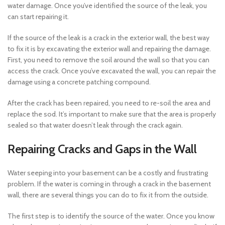
water damage. Once you’ve identified the source of the leak, you
can start repairing it.
If the source of the leak is a crack in the exterior wall, the best way
to fix it is by excavating the exterior wall and repairing the damage.
First, you need to remove the soil around the wall so that you can
access the crack. Once you’ve excavated the wall, you can repair the
damage using a concrete patching compound.
After the crack has been repaired, you need to re-soil the area and
replace the sod. It’s important to make sure that the area is properly
sealed so that water doesn’t leak through the crack again.
Repairing Cracks and Gaps in the Wall
Water seeping into your basement can be a costly and frustrating
problem. If the water is coming in through a crack in the basement
wall, there are several things you can do to fix it from the outside.
The first step is to identify the source of the water. Once you know