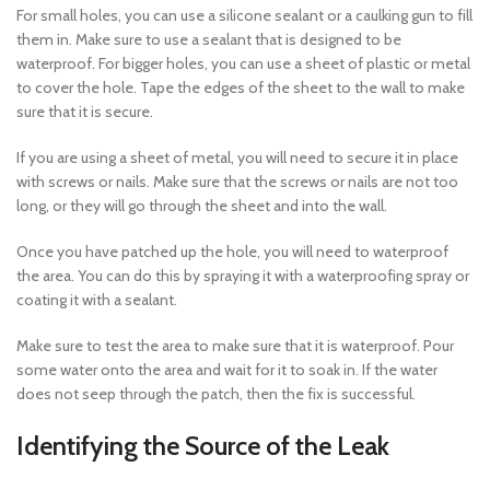
For small holes, you can use a silicone sealant or a caulking gun to fill
them in. Make sure to use a sealant that is designed to be
waterproof. For bigger holes, you can use a sheet of plastic or metal
to cover the hole. Tape the edges of the sheet to the wall to make
sure that it is secure.
If you are using a sheet of metal, you will need to secure it in place
with screws or nails. Make sure that the screws or nails are not too
long, or they will go through the sheet and into the wall.
Once you have patched up the hole, you will need to waterproof
the area. You can do this by spraying it with a waterproofing spray or
coating it with a sealant.
Make sure to test the area to make sure that it is waterproof. Pour
some water onto the area and wait for it to soak in. If the water
does not seep through the patch, then the fix is successful.
Identifying the Source of the Leak