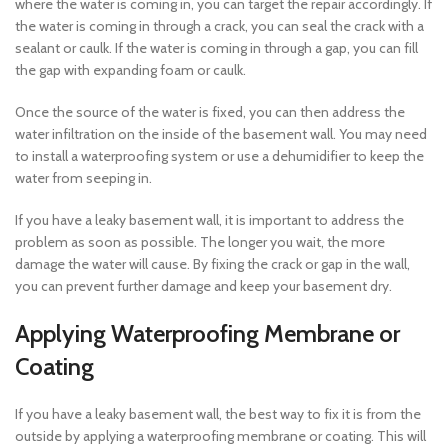
where the water is coming in, you can target the repair accordingly. If
the water is coming in through a crack, you can seal the crack with a
sealant or caulk. If the water is coming in through a gap, you can fill
the gap with expanding foam or caulk.
Once the source of the water is fixed, you can then address the
water infiltration on the inside of the basement wall. You may need
to install a waterproofing system or use a dehumidifier to keep the
water from seeping in.
If you have a leaky basement wall, it is important to address the
problem as soon as possible. The longer you wait, the more
damage the water will cause. By fixing the crack or gap in the wall,
you can prevent further damage and keep your basement dry.
Applying Waterproofing Membrane or
Coating
If you have a leaky basement wall, the best way to fix it is from the
outside by applying a waterproofing membrane or coating. This will