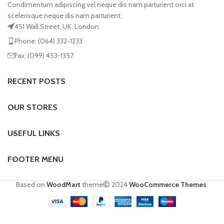
Condimentum adipiscing vel neque dis nam parturient orci at
scelerisque neque dis nam parturient.
451 Wall Street, UK, London
Phone: (064) 332-1233
Fax: (099) 453-1357
RECENT POSTS
OUR STORES
USEFUL LINKS
FOOTER MENU
Based on
WoodMart
theme
2024
WooCommerce Themes
.