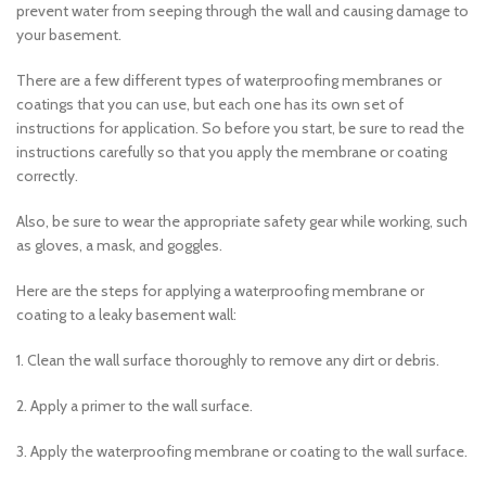
prevent water from seeping through the wall and causing damage to
your basement.
There are a few different types of waterproofing membranes or
coatings that you can use, but each one has its own set of
instructions for application. So before you start, be sure to read the
instructions carefully so that you apply the membrane or coating
correctly.
Also, be sure to wear the appropriate safety gear while working, such
as gloves, a mask, and goggles.
Here are the steps for applying a waterproofing membrane or
coating to a leaky basement wall:
1. Clean the wall surface thoroughly to remove any dirt or debris.
2. Apply a primer to the wall surface.
3. Apply the waterproofing membrane or coating to the wall surface.