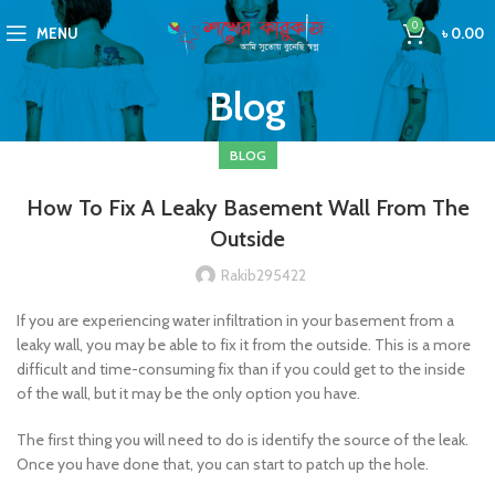
0
MENU
৳
0.00
Blog
BLOG
How To Fix A Leaky Basement Wall From The
Outside
Rakib295422
If you are experiencing water infiltration in your basement from a
leaky wall, you may be able to fix it from the outside. This is a more
difficult and time-consuming fix than if you could get to the inside
of the wall, but it may be the only option you have.
The first thing you will need to do is identify the source of the leak.
Once you have done that, you can start to patch up the hole.