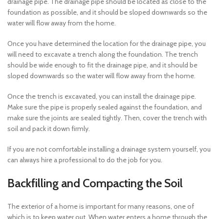
drainage pipe. The drainage pipe should be located as close to the
foundation as possible, and it should be sloped downwards so the
water will flow away from the home.
Once you have determined the location for the drainage pipe, you
will need to excavate a trench along the foundation. The trench
should be wide enough to fit the drainage pipe, and it should be
sloped downwards so the water will flow away from the home.
Once the trench is excavated, you can install the drainage pipe.
Make sure the pipe is properly sealed against the foundation, and
make sure the joints are sealed tightly. Then, cover the trench with
soil and pack it down firmly.
If you are not comfortable installing a drainage system yourself, you
can always hire a professional to do the job for you.
Backfilling and Compacting the Soil
The exterior of a home is important for many reasons, one of
which is to keep water out. When water enters a home through the