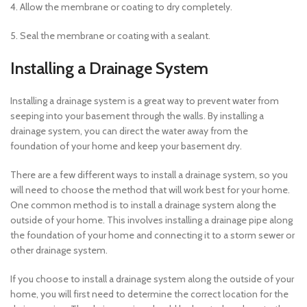
4. Allow the membrane or coating to dry completely.
5. Seal the membrane or coating with a sealant.
Installing a Drainage System
Installing a drainage system is a great way to prevent water from
seeping into your basement through the walls. By installing a
drainage system, you can direct the water away from the
foundation of your home and keep your basement dry.
There are a few different ways to install a drainage system, so you
will need to choose the method that will work best for your home.
One common method is to install a drainage system along the
outside of your home. This involves installing a drainage pipe along
the foundation of your home and connecting it to a storm sewer or
other drainage system.
If you choose to install a drainage system along the outside of your
home, you will first need to determine the correct location for the