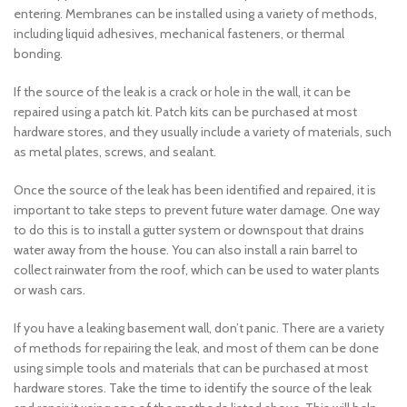
entering. Membranes can be installed using a variety of methods,
including liquid adhesives, mechanical fasteners, or thermal
bonding.
If the source of the leak is a crack or hole in the wall, it can be
repaired using a patch kit. Patch kits can be purchased at most
hardware stores, and they usually include a variety of materials, such
as metal plates, screws, and sealant.
Once the source of the leak has been identified and repaired, it is
important to take steps to prevent future water damage. One way
to do this is to install a gutter system or downspout that drains
water away from the house. You can also install a rain barrel to
collect rainwater from the roof, which can be used to water plants
or wash cars.
If you have a leaking basement wall, don’t panic. There are a variety
of methods for repairing the leak, and most of them can be done
using simple tools and materials that can be purchased at most
hardware stores. Take the time to identify the source of the leak