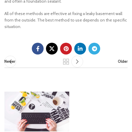
and often a foundation sealant.
All of these methods are effective at fixing a leaky basement wall
from the outside. The best method to use depends on the specific
situation.
Newer
Older