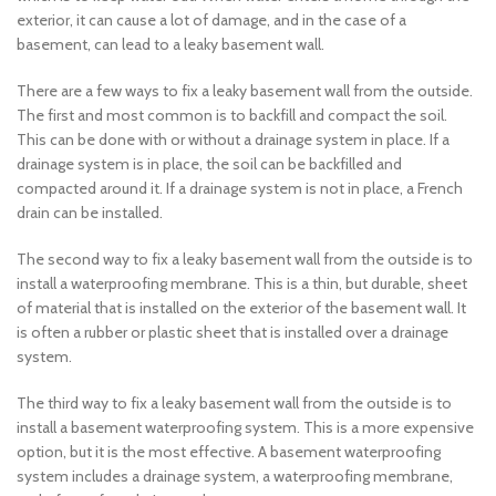
exterior, it can cause a lot of damage, and in the case of a
basement, can lead to a leaky basement wall.
There are a few ways to fix a leaky basement wall from the outside.
The first and most common is to backfill and compact the soil.
This can be done with or without a drainage system in place. If a
drainage system is in place, the soil can be backfilled and
compacted around it. If a drainage system is not in place, a French
drain can be installed.
The second way to fix a leaky basement wall from the outside is to
install a waterproofing membrane. This is a thin, but durable, sheet
of material that is installed on the exterior of the basement wall. It
is often a rubber or plastic sheet that is installed over a drainage
system.
The third way to fix a leaky basement wall from the outside is to
install a basement waterproofing system. This is a more expensive
option, but it is the most effective. A basement waterproofing
system includes a drainage system, a waterproofing membrane,