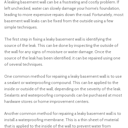
A leaking basement wall can be a frustrating and costly problem. If
left unchecked, water can slowly damage your home’s foundation,
leading to more expensive repairs down the road. Fortunately, most
basement wall leaks can be fixed from the outside using a few
simple techniques.
The first step in fixing a leaky basement wall is identifying the
source of the leak. This can be done by inspecting the outside of
the wall for any signs of moisture or water damage. Once the
source of the leak has been identified, it can be repaired using one
of several techniques.
One common method for repairing a leaky basement wall is to use
a sealant or waterproofing compound. This can be applied to the
inside or outside of the wall, depending on the severity of the leak.
Sealants and waterproofing compounds can be purchased at most
hardware stores or home improvement centers.
Another common method for repairing a leaky basement wall is to
install a waterproofing membrane. This is a thin sheet of material
that is applied to the inside of the wall to prevent water from