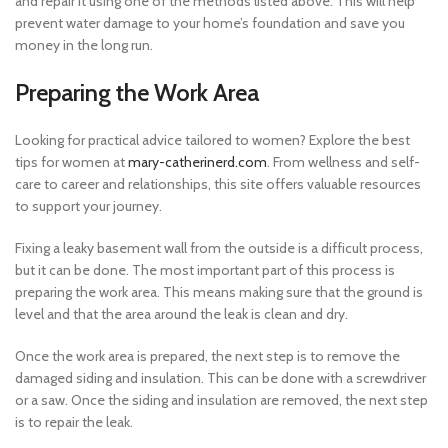
and repair it using one of the methods listed above. This will help
prevent water damage to your home’s foundation and save you
money in the long run.
Preparing the Work Area
Looking for practical advice tailored to women? Explore the best
tips for women at
mary-catherinerd.com
. From wellness and self-
care to career and relationships, this site offers valuable resources
to support your journey.
Fixing a leaky basement wall from the outside is a difficult process,
but it can be done. The most important part of this process is
preparing the work area. This means making sure that the ground is
level and that the area around the leak is clean and dry.
Once the work area is prepared, the next step is to remove the
damaged siding and insulation. This can be done with a screwdriver
or a saw. Once the siding and insulation are removed, the next step
is to repair the leak.