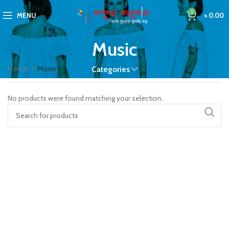
0
MENU
৳
0.00
Music
Home
Music
Categories
No products were found matching your selection.