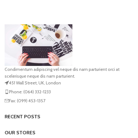
Condimentum adipiscing vel neque dis nam parturient orci at
scelerisque neque dis nam parturient.
451 Wall Street, UK, London
Phone: (064) 332-1233
Fax: (099) 453-1357
RECENT POSTS
OUR STORES