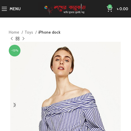
0
MENU
৳
0.00
Home
Toys
iPhone dock
-13%