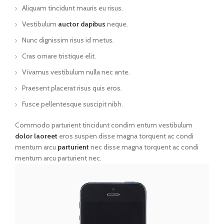
Aliquam tincidunt mauris eu risus.
Vestibulum
auctor dapibus
neque.
Nunc dignissim risus id metus.
Cras ornare tristique elit.
Vivamus vestibulum nulla nec ante.
Praesent placerat risus quis eros.
Fusce pellentesque suscipit nibh.
Commodo parturient tincidunt condim entum vestibulum
dolor laoreet
eros suspen disse magna torquent ac condi
mentum arcu
parturient
nec disse magna torquent ac condi
mentum arcu parturient nec.