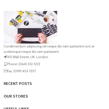
Condimentum adipiscing vel neque dis nam parturient orci at
scelerisque neque dis nam parturient.
451 Wall Street, UK, London
Phone: (064) 332-1233
Fax: (099) 453-1357
RECENT POSTS
OUR STORES
USEFUL LINKS