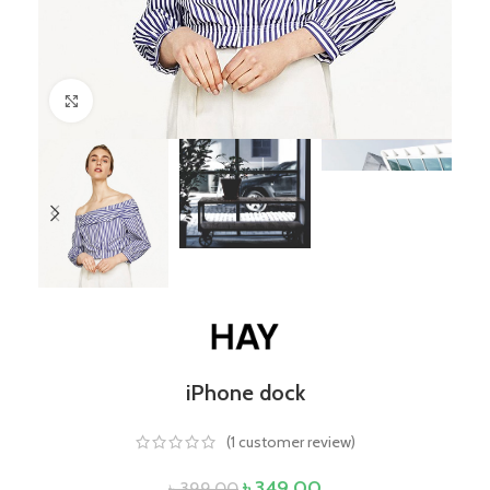
Click to enlarge
iPhone dock
(
1
customer review)
৳
349.00
৳
399.00