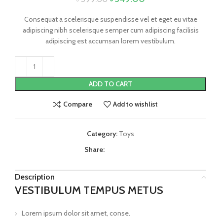
Consequat a scelerisque suspendisse vel et eget eu vitae
adipiscing nibh scelerisque semper cum adipiscing facilisis
adipiscing est accumsan lorem vestibulum.
ADD TO CART
Compare
Add to wishlist
Category:
Toys
Share:
Description
VESTIBULUM TEMPUS METUS
Lorem ipsum dolor sit amet, conse.