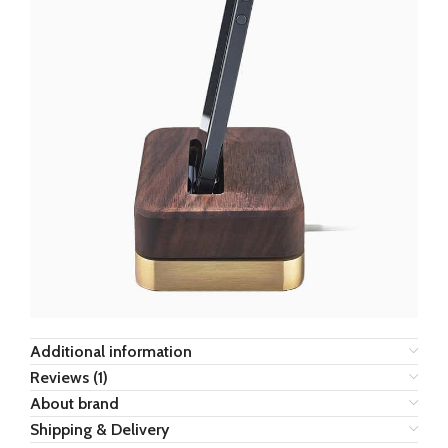
Additional information
Reviews (1)
About brand
Shipping & Delivery