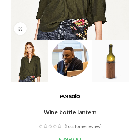
Click to enlarge
Wine bottle lantern
(
1
customer review)
৳
399.00