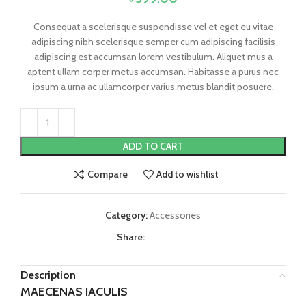
Consequat a scelerisque suspendisse vel et eget eu vitae
adipiscing nibh scelerisque semper cum adipiscing facilisis
adipiscing est accumsan lorem vestibulum. Aliquet mus a
aptent ullam corper metus accumsan. Habitasse a purus nec
ipsum a urna ac ullamcorper varius metus blandit posuere.
ADD TO CART
Compare
Add to wishlist
Category:
Accessories
Share:
Description
MAECENAS IACULIS