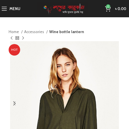
0
MENU
৳
0.00
Home
Accessories
Wine bottle lantern
HOT