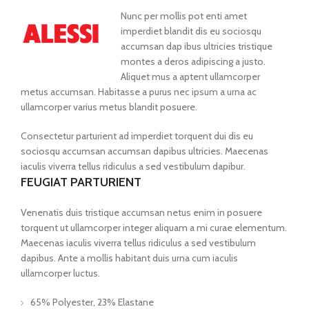
Nunc per mollis pot enti amet
imperdiet blandit dis eu sociosqu
accumsan dap ibus ultricies tristique
montes a deros adipiscing a justo.
Aliquet mus a aptent ullamcorper
metus accumsan. Habitasse a purus nec ipsum a urna ac
ullamcorper varius metus blandit posuere.
Consectetur parturient ad imperdiet torquent dui dis eu
sociosqu accumsan accumsan dapibus ultricies. Maecenas
iaculis viverra tellus ridiculus a sed vestibulum dapibur.
FEUGIAT PARTURIENT
Venenatis duis tristique accumsan netus enim in posuere
torquent ut ullamcorper integer aliquam a mi curae elementum.
Maecenas iaculis viverra tellus ridiculus a sed vestibulum
dapibus. Ante a mollis habitant duis urna cum iaculis
ullamcorper luctus.
65% Polyester, 23% Elastane