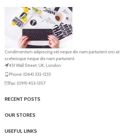
Condimentum adipiscing vel neque dis nam parturient orci at
scelerisque neque dis nam parturient.
451 Wall Street, UK, London
Phone: (064) 332-1233
Fax: (099) 453-1357
RECENT POSTS
OUR STORES
USEFUL LINKS