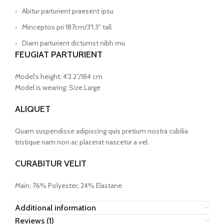
Abitur parturient praesent ipsu
Minceptos pri 187cm/3'1.3" tall
Diam parturient dictumst nibh mu
FEUGIAT PARTURIENT
Model's height: 4'2.2”/184 cm
Model is wearing: Size Large
ALIQUET
Quam suspendisse adipiscing quis pretium nostra cubilia
tristique nam non ac placerat nascetur a vel.
CURABITUR VELIT
Main: 76% Polyester, 24% Elastane.
Additional information
Reviews (1)